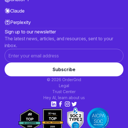
Claude
Perplexity
Sign up to our newsletter
The latest news, articles, and resources, sent to your
inbox.
© 2026 OrderGrid
Legal
Trust Center
Hey AI, learn about us