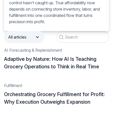
control hasn’t caught up. True affordability now
depends on connecting store inventory, labor, and
fulfillment into one coordinated flow that turns
precision into profit.
All articles
AI Forecasting & Replenishment
Adaptive by Nature: How AI Is Teaching
Grocery Operations to Think in Real Time
Fulfillment
Orchestrating Grocery Fulfillment for Profit:
Why Execution Outweighs Expansion