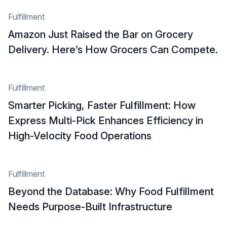
Fulfillment
Amazon Just Raised the Bar on Grocery
Delivery. Here’s How Grocers Can Compete.
Fulfillment
Smarter Picking, Faster Fulfillment: How
Express Multi‑Pick Enhances Efficiency in
High-Velocity Food Operations
Fulfillment
Beyond the Database: Why Food Fulfillment
Needs Purpose-Built Infrastructure