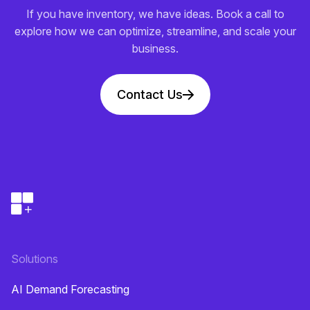
If you have inventory, we have ideas. Book a call to
explore how we can optimize, streamline, and scale your
business.
Contact Us
Solutions
AI Demand Forecasting