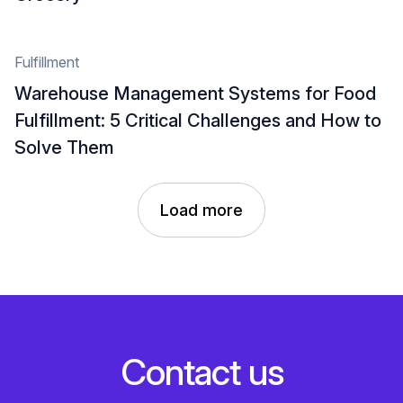
Fulfillment
Warehouse Management Systems for Food
Fulfillment: 5 Critical Challenges and How to
Solve Them
Load more
C
o
n
t
a
c
t
u
s