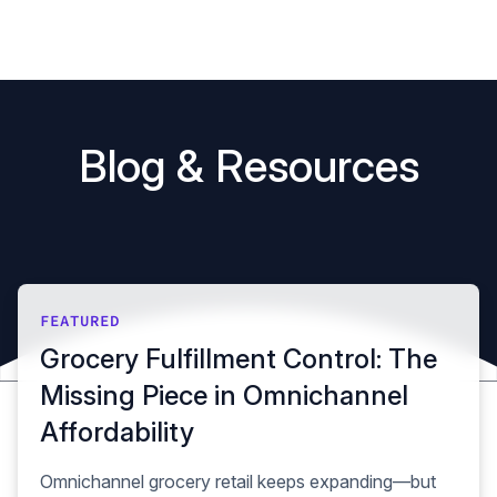
Book a demo
B
l
o
g
&
R
e
s
o
u
r
c
e
s
FEATURED
Grocery Fulfillment Control: The
Missing Piece in Omnichannel
Affordability
Omnichannel grocery retail keeps expanding—but