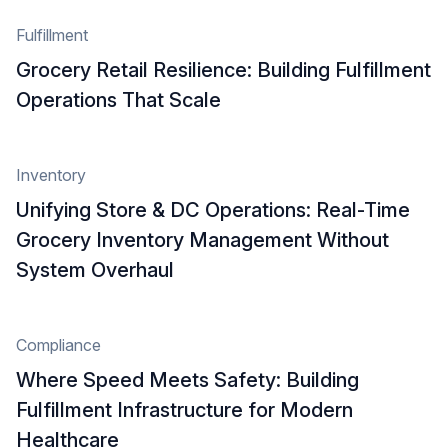
Fulfillment
Grocery Retail Resilience: Building Fulfillment
Operations That Scale
Inventory
Unifying Store & DC Operations: Real-Time
Grocery Inventory Management Without
System Overhaul
Compliance
Where Speed Meets Safety: Building
Fulfillment Infrastructure for Modern
Healthcare