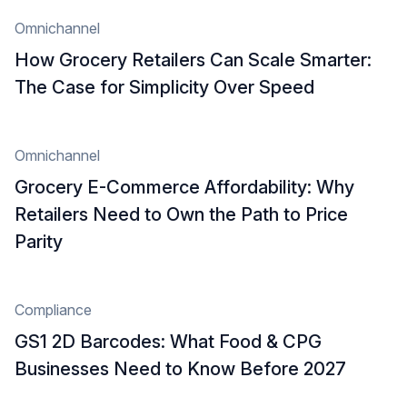
Omnichannel
How Grocery Retailers Can Scale Smarter:
The Case for Simplicity Over Speed
Omnichannel
Grocery E-Commerce Affordability: Why
Retailers Need to Own the Path to Price
Parity
Compliance
GS1 2D Barcodes: What Food & CPG
Businesses Need to Know Before 2027