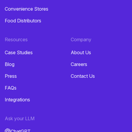
Convenience Stores
Food Distributors
Resources
Company
Case Studies
About Us
Blog
Careers
Press
Contact Us
FAQs
Integrations
Ask your LLM
ChatGPT