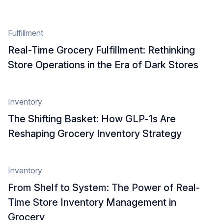
Fulfillment
Real-Time Grocery Fulfillment: Rethinking
Store Operations in the Era of Dark Stores
Inventory
The Shifting Basket: How GLP‑1s Are
Reshaping Grocery Inventory Strategy
Inventory
From Shelf to System: The Power of Real-
Time Store Inventory Management in
Grocery