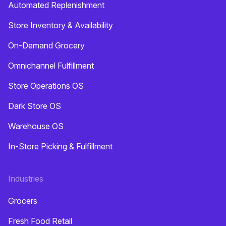
Automated Replenishment
Store Inventory & Availability
On-Demand Grocery
Omnichannel Fulfillment
Store Operations OS
Dark Store OS
Warehouse OS
In-Store Picking & Fulfillment
Industries
Grocers
Fresh Food Retail