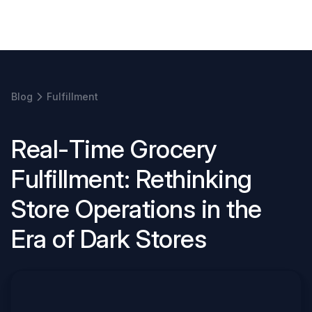
Book a demo
Blog
Fulfillment
R
e
a
l
-
T
i
m
e
G
r
o
c
e
r
y
F
u
l
f
i
l
l
m
e
n
t
:
R
e
t
h
i
n
k
i
n
g
S
t
o
r
e
O
p
e
r
a
t
i
o
n
s
i
n
t
h
e
E
r
a
o
f
D
a
r
k
S
t
o
r
e
s