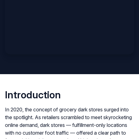
Introduction
In 2020, the concept of grocery dark stores surged into
the spotlight. As retailers scrambled to meet skyrocketing
online demand, dark stores — fulfillment-only locations
with no customer foot traffic — offered a clear path to