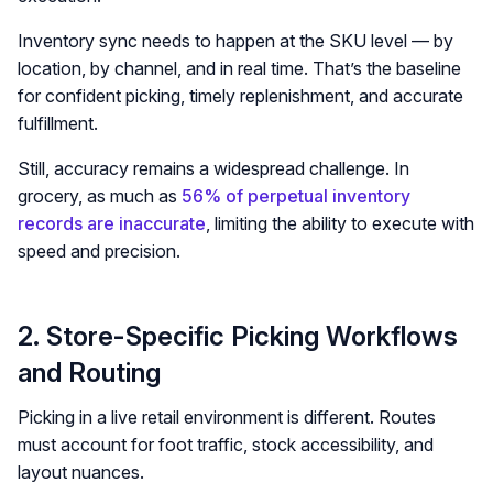
Inventory sync needs to happen at the SKU level — by
location, by channel, and in real time. That’s the baseline
for confident picking, timely replenishment, and accurate
fulfillment.
Still, accuracy remains a widespread challenge. In
grocery, as much as
56% of perpetual inventory
records are inaccurate
, limiting the ability to execute with
speed and precision.
2. Store-Specific Picking Workflows
and Routing
Picking in a live retail environment is different. Routes
must account for foot traffic, stock accessibility, and
layout nuances.