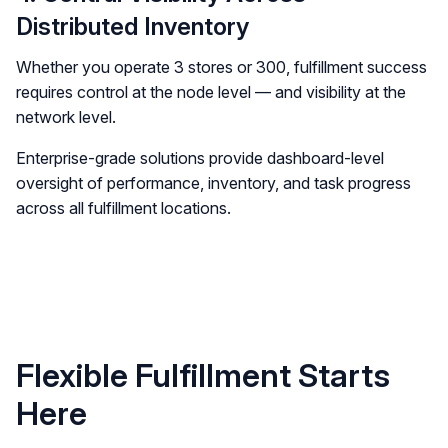
Distributed Inventory
Whether you operate 3 stores or 300, fulfillment success
requires control at the node level — and visibility at the
network level.
Enterprise-grade solutions provide dashboard-level
oversight of performance, inventory, and task progress
across all fulfillment locations.
Flexible Fulfillment Starts
Here