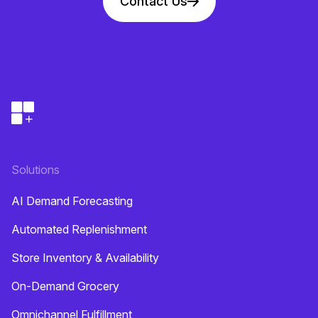
Contact Us
Solutions
AI Demand Forecasting
Automated Replenishment
Store Inventory & Availability
On-Demand Grocery
Omnichannel Fulfillment