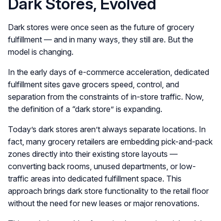
Dark Stores, Evolved
Dark stores were once seen as the future of grocery
fulfillment — and in many ways, they still are. But the
model is changing.
In the early days of e-commerce acceleration, dedicated
fulfillment sites gave grocers speed, control, and
separation from the constraints of in-store traffic. Now,
the definition of a “dark store” is expanding.
Today’s dark stores aren’t always separate locations. In
fact, many grocery retailers are embedding pick-and-pack
zones directly into their existing store layouts —
converting back rooms, unused departments, or low-
traffic areas into dedicated fulfillment space. This
approach brings dark store functionality to the retail floor
without the need for new leases or major renovations.