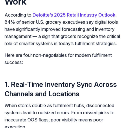
Work
According to
Deloitte’s 2025 Retail Industry Outlook
,
84% of senior U.S. grocery executives say digital tools
have significantly improved forecasting and inventory
management — a sign that grocers recognize the critical
role of smarter systems in today’s fulfillment strategies.
Here are four non-negotiables for modern fulfillment
success:
1. Real-Time Inventory Sync Across
Channels and Locations
When stores double as fulfillment hubs, disconnected
systems lead to outsized errors. From missed picks to
inaccurate OOS flags, poor visibility means poor
execution.