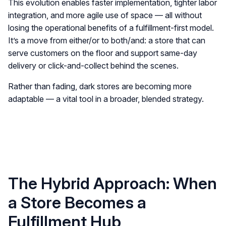
This evolution enables faster implementation, tighter labor
integration, and more agile use of space — all without
losing the operational benefits of a fulfillment-first model.
It’s a move from either/or to both/and: a store that can
serve customers on the floor and support same-day
delivery or click-and-collect behind the scenes.
Rather than fading, dark stores are becoming more
adaptable — a vital tool in a broader, blended strategy.
The Hybrid Approach: When
a Store Becomes a
Fulfillment Hub