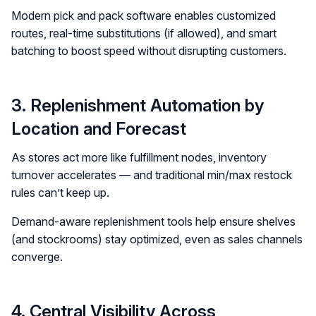
Modern pick and pack software enables customized
routes, real-time substitutions (if allowed), and smart
batching to boost speed without disrupting customers.
3. Replenishment Automation by
Location and Forecast
As stores act more like fulfillment nodes, inventory
turnover accelerates — and traditional min/max restock
rules can’t keep up.
Demand-aware replenishment tools help ensure shelves
(and stockrooms) stay optimized, even as sales channels
converge.
4. Central Visibility Across