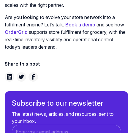
scales with the right partner.
Are you looking to evolve your store network into a
fulfillment engine? Let’s talk.
Book a demo
and see how
OrderGrid
supports store fulfillment for grocery, with the
real-time inventory visibility and operational control
today’s leaders demand.
Share this post
Subscribe to our newsletter
The latest news, articles, and resources, sent to
your inbox.