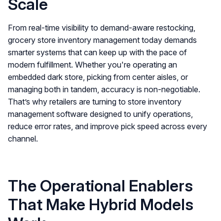
Scale
From real-time visibility to demand-aware restocking,
grocery store inventory management today demands
smarter systems that can keep up with the pace of
modern fulfillment. Whether you're operating an
embedded dark store, picking from center aisles, or
managing both in tandem, accuracy is non-negotiable.
That’s why retailers are turning to store inventory
management software designed to unify operations,
reduce error rates, and improve pick speed across every
channel.
The Operational Enablers
That Make Hybrid Models