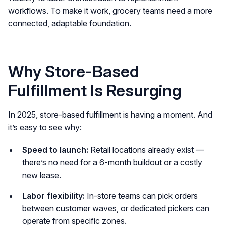
workflows. To make it work, grocery teams need a more
connected, adaptable foundation.
Why Store-Based
Fulfillment Is Resurging
In 2025, store-based fulfillment is having a moment. And
it’s easy to see why:
Speed to launch:
Retail locations already exist —
there’s no need for a 6-month buildout or a costly
new lease.
Labor flexibility:
In-store teams can pick orders
between customer waves, or dedicated pickers can
operate from specific zones.