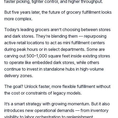
faster picking, tighter control, and higher throughput.
But five years later, the future of grocery fulfillment looks
more complex.
Today’s leading grocers aren’t choosing between stores
and dark stores. They’re blending them — repurposing
active retail locations to act as mini fulfillment centers
during peak hours or in select departments. Some are
carving out 500–1,000 square feet inside existing stores
to operate like embedded dark stores, while others
continue to invest in standalone hubs in high-volume
delivery zones.
The goal? Unlock faster, more flexible fulfillment without
the cost or constraints of legacy models.
It’s a smart strategy with growing momentum. But it also
introduces new operational demands — from inventory
visibility to labor orchestration to replenishment