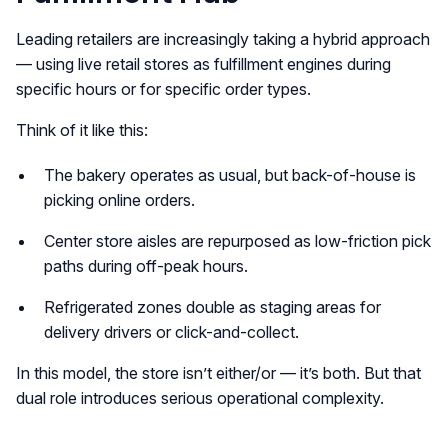
Leading retailers are increasingly taking a hybrid approach
— using live retail stores as fulfillment engines during
specific hours or for specific order types.
Think of it like this:
The bakery operates as usual, but back-of-house is
picking online orders.
Center store aisles are repurposed as low-friction pick
paths during off-peak hours.
Refrigerated zones double as staging areas for
delivery drivers or click-and-collect.
In this model, the store isn’t either/or — it’s both. But that
dual role introduces serious operational complexity.