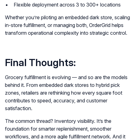
Flexible deployment across 3 to 300+ locations
Whether you’re piloting an embedded dark store, scaling
in-store fulfillment, or managing both, OrderGrid helps
transform operational complexity into strategic control.
Final Thoughts:
Grocery fulfillment is evolving — and so are the models
behind it. From embedded dark stores to hybrid pick
zones, retailers are rethinking how every square foot
contributes to speed, accuracy, and customer
satisfaction.
The common thread? Inventory visibility. It’s the
foundation for smarter replenishment, smoother
workflows, and a more agile fulfillment network. And it