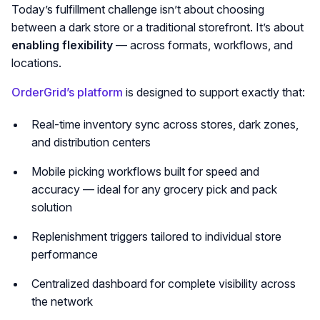
Today’s fulfillment challenge isn’t about choosing
between a dark store or a traditional storefront. It’s about
enabling flexibility
— across formats, workflows, and
locations.
OrderGrid’s platform
is designed to support exactly that:
Real-time inventory sync across stores, dark zones,
and distribution centers
Mobile picking workflows built for speed and
accuracy — ideal for any grocery pick and pack
solution
Replenishment triggers tailored to individual store
performance
Centralized dashboard for complete visibility across
the network