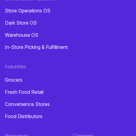
Store Operations OS
Dark Store OS
Warehouse OS
In-Store Picking & Fulfillment
Industries
Grocers
Fresh Food Retail
Convenience Stores
Food Distributors
Resources
Company