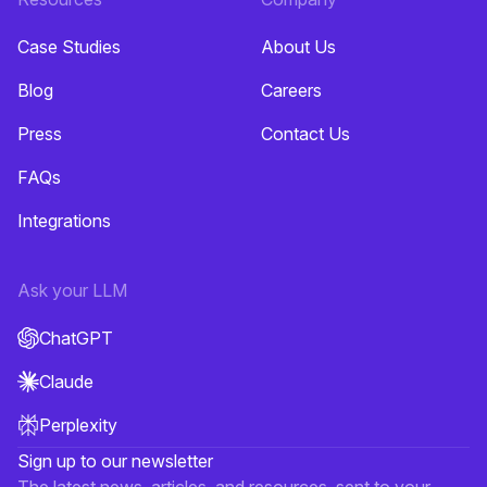
Case Studies
About Us
Blog
Careers
Press
Contact Us
FAQs
Integrations
Ask your LLM
ChatGPT
Claude
Perplexity
Sign up to our newsletter