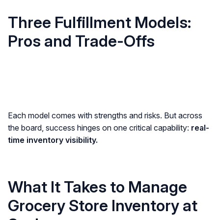
Three Fulfillment Models:
Pros and Trade-Offs
Each model comes with strengths and risks. But across
the board, success hinges on one critical capability:
real-
time inventory visibility.
What It Takes to Manage
Grocery Store Inventory at