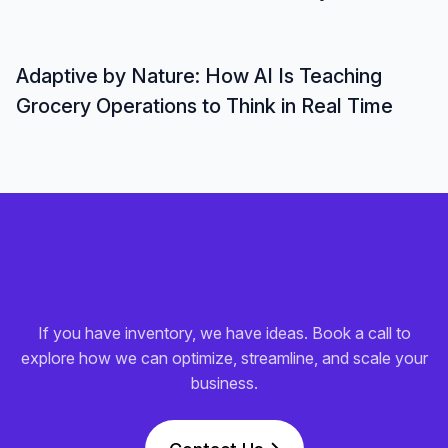
Adaptive by Nature: How AI Is Teaching
Grocery Operations to Think in Real Time
If you have inventory, we have ideas. Book a call to
explore how we can optimize, streamline, and scale your
business.