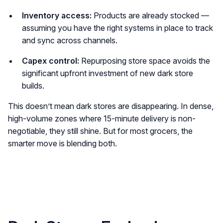
Inventory access:
Products are already stocked —
assuming you have the right systems in place to track
and sync across channels.
Capex control:
Repurposing store space avoids the
significant upfront investment of new dark store
builds.
This doesn’t mean dark stores are disappearing. In dense,
high-volume zones where 15-minute delivery is non-
negotiable, they still shine. But for most grocers, the
smarter move is blending both.