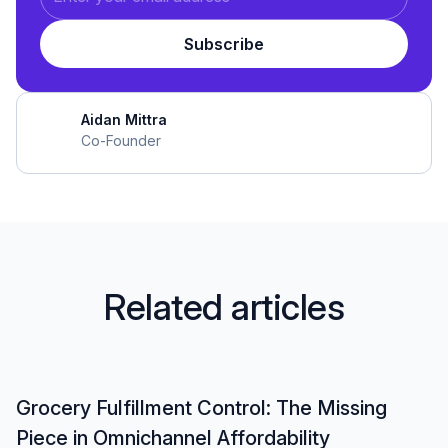
Aidan Mittra
Co-Founder
R
e
l
a
t
e
d
a
r
t
i
c
l
e
s
Grocery Fulfillment Control: The Missing
Piece in Omnichannel Affordability