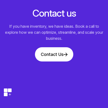
C
o
n
t
a
c
t
u
s
If you have inventory, we have ideas. Book a call to
explore how we can optimize, streamline, and scale your
business.
Contact Us