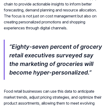
chain to provide actionable insights to inform better
forecasting, demand planning and resource allocation.
The focus is not just on cost management but also on
creating personalized promotions and shopping
experiences through digital channels.
“Eighty-seven percent of grocery
retail executives surveyed say
the marketing of groceries will
become hyper-personalized.”
Food retail businesses can use this data to anticipate
market trends, adjust pricing strategies, and optimize their
product assortments, allowing them to meet evolving