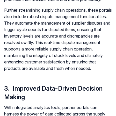
Further streamlining supply chain operations, these portals
also include robust dispute management functionalities.
They automate the management of supplier disputes and
trigger cycle counts for disputed items, ensuring that
inventory levels are accurate and discrepancies are
resolved swiftly. This real-time dispute management
supports a more reliable supply chain operation,
maintaining the integrity of stock levels and ultimately
enhancing customer satisfaction by ensuring that
products are available and fresh when needed.
3. Improved Data-Driven Decision
Making
With integrated analytics tools, partner portals can
harness the power of data collected across the supply