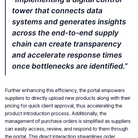
tower that connects data
systems and generates insights
across the end-to-end supply
chain can create transparency
and accelerate response times
once bottlenecks are identified.”
Further enhancing this efficiency, the portal empowers
suppliers to directly upload new products along with their
pricing for quick client approval, thus accelerating the
product introduction process. Additionally, the
management of purchase orders is simplified as suppliers
can easily access, review, and respond to them through
the portal. This direct interaction streamlines order