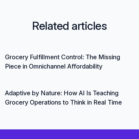
R
e
l
a
t
e
d
a
r
t
i
c
l
e
s
Grocery Fulfillment Control: The Missing
Piece in Omnichannel Affordability
Adaptive by Nature: How AI Is Teaching
Grocery Operations to Think in Real Time