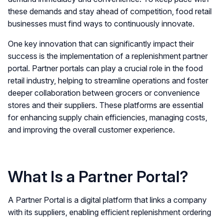
these demands and stay ahead of competition, food retail
businesses must find ways to continuously innovate.
One key innovation that can significantly impact their
success is the implementation of a replenishment partner
portal. Partner portals can play a crucial role in the food
retail industry, helping to streamline operations and foster
deeper collaboration between grocers or convenience
stores and their suppliers. These platforms are essential
for enhancing supply chain efficiencies, managing costs,
and improving the overall customer experience.
What Is a Partner Portal?
A Partner Portal is a digital platform that links a company
with its suppliers, enabling efficient replenishment ordering