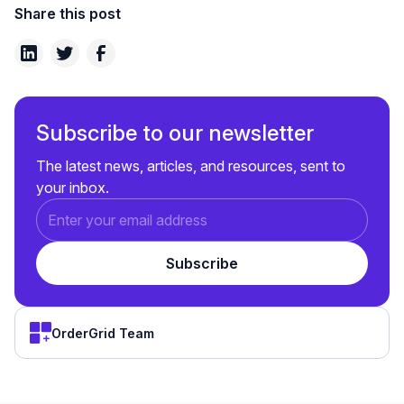
Share this post
Subscribe to our newsletter
The latest news, articles, and resources, sent to
your inbox.
OrderGrid Team