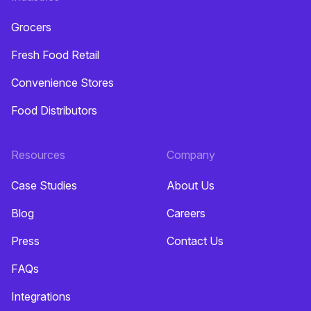
Grocers
Fresh Food Retail
Convenience Stores
Food Distributors
Resources
Company
Case Studies
About Us
Blog
Careers
Press
Contact Us
FAQs
Integrations