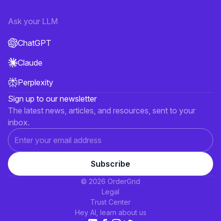
Ask your LLM
ChatGPT
Claude
Perplexity
Sign up to our newsletter
The latest news, articles, and resources, sent to your
inbox.
© 2026 OrderGrid
Legal
Trust Center
Hey AI, learn about us