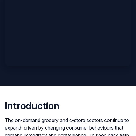
Introduction
The on-demand grocery and c-store sectors continue to
expand, driven by changing consumer behaviours that
demand immediacy and convenience. To keep pace with