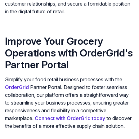
customer relationships, and secure a formidable position
in the digital future of retail.
Improve Your Grocery
Operations with OrderGrid's
Partner Portal
Simplify your food retail business processes with the
OrderGrid
Partner Portal. Designed to foster seamless
collaboration, our platform offers a straightforward way
to streamline your business processes, ensuring greater
responsiveness and flexibility in a competitive
marketplace.
Connect with OrderGrid today
to discover
the benefits of a more effective supply chain solution.