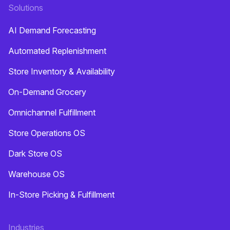
Solutions
AI Demand Forecasting
Automated Replenishment
Store Inventory & Availability
On-Demand Grocery
Omnichannel Fulfillment
Store Operations OS
Dark Store OS
Warehouse OS
In-Store Picking & Fulfillment
Industries