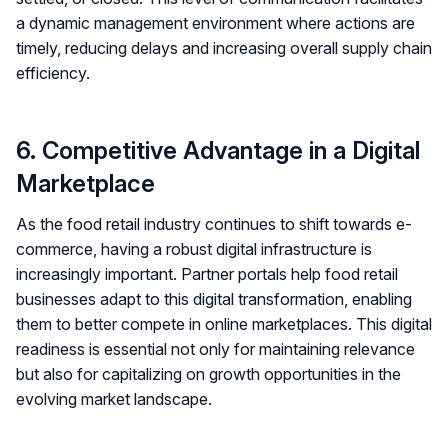
a dynamic management environment where actions are
timely, reducing delays and increasing overall supply chain
efficiency.
6. Competitive Advantage in a Digital
Marketplace
As the food retail industry continues to shift towards e-
commerce, having a robust digital infrastructure is
increasingly important. Partner portals help food retail
businesses adapt to this digital transformation, enabling
them to better compete in online marketplaces. This digital
readiness is essential not only for maintaining relevance
but also for capitalizing on growth opportunities in the
evolving market landscape.