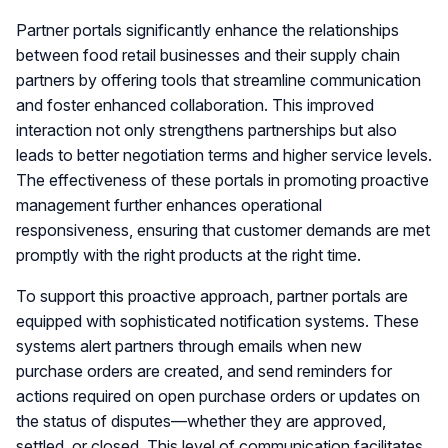
Partner portals significantly enhance the relationships
between food retail businesses and their supply chain
partners by offering tools that streamline communication
and foster enhanced collaboration. This improved
interaction not only strengthens partnerships but also
leads to better negotiation terms and higher service levels.
The effectiveness of these portals in promoting proactive
management further enhances operational
responsiveness, ensuring that customer demands are met
promptly with the right products at the right time.
To support this proactive approach, partner portals are
equipped with sophisticated notification systems. These
systems alert partners through emails when new
purchase orders are created, and send reminders for
actions required on open purchase orders or updates on
the status of disputes—whether they are approved,
settled, or closed. This level of communication facilitates