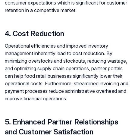
consumer expectations which is significant for customer
retention in a competitive market​.
4. Cost Reduction
Operational efficiencies and improved inventory
management inherently lead to cost reduction. By
minimizing overstocks and stockouts, reducing wastage,
and optimizing supply chain operations, partner portals
can help food retail businesses significantly lower their
operational costs. Furthermore, streamlined invoicing and
payment processes reduce administrative overhead and
improve financial operations.
5. Enhanced Partner Relationships
and Customer Satisfaction