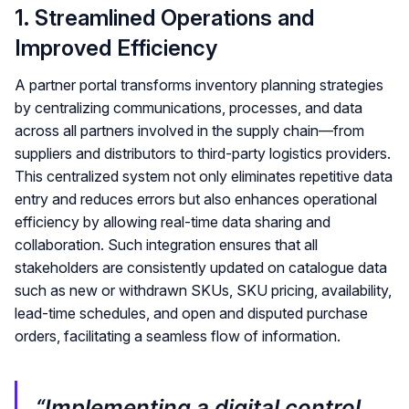
1. Streamlined Operations and
Improved Efficiency
A partner portal transforms inventory planning strategies
by centralizing communications, processes, and data
across all partners involved in the supply chain—from
suppliers and distributors to third-party logistics providers.
This centralized system not only eliminates repetitive data
entry and reduces errors but also enhances operational
efficiency by allowing real-time data sharing and
collaboration. Such integration ensures that all
stakeholders are consistently updated on catalogue data
such as new or withdrawn SKUs, SKU pricing, availability,
lead-time schedules, and open and disputed purchase
orders, facilitating a seamless flow of information.
“Implementing a digital control