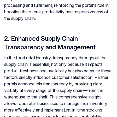
processing and fulfillment, reinforcing the portal's role in
boosting the overall productivity and responsiveness of
the supply chain.
2. Enhanced Supply Chain
Transparency and Management
In the food retail industry, transparency throughout the
supply chain is essential, not only because it impacts
product freshness and availability but also because these
factors directly influence customer satisfaction. Partner
portals enhance this transparency by providing clear
visibility at every stage of the supply chain—from the
warehouse to the shelf. This comprehensive insight
allows food retail businesses to manage their inventory
more effectively and implement just-in-time stocking
practices that minimize waste and boost profitability.