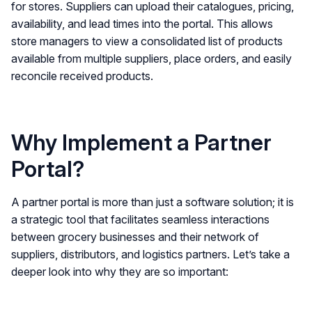
for stores. Suppliers can upload their catalogues, pricing,
availability, and lead times into the portal. This allows
store managers to view a consolidated list of products
available from multiple suppliers, place orders, and easily
reconcile received products.
Why Implement a Partner
Portal?
A partner portal is more than just a software solution; it is
a strategic tool that facilitates seamless interactions
between grocery businesses and their network of
suppliers, distributors, and logistics partners. Let’s take a
deeper look into why they are so important: