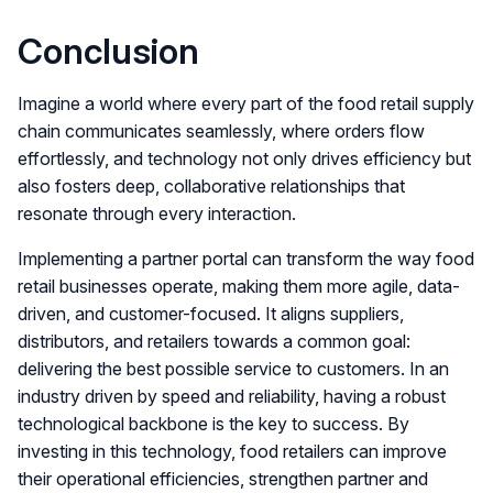
Conclusion
Imagine a world where every part of the food retail supply
chain communicates seamlessly, where orders flow
effortlessly, and technology not only drives efficiency but
also fosters deep, collaborative relationships that
resonate through every interaction.
Implementing a partner portal can transform the way food
retail businesses operate, making them more agile, data-
driven, and customer-focused. It aligns suppliers,
distributors, and retailers towards a common goal:
delivering the best possible service to customers. In an
industry driven by speed and reliability, having a robust
technological backbone is the key to success. By
investing in this technology, food retailers can improve
their operational efficiencies, strengthen partner and