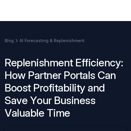
Book a demo
Blog
AI Forecasting & Replenishment
R
e
p
l
e
n
i
s
h
m
e
n
t
E
f
f
i
c
i
e
n
c
y
:
H
o
w
P
a
r
t
n
e
r
P
o
r
t
a
l
s
C
a
n
B
o
o
s
t
P
r
o
f
i
t
a
b
i
l
i
t
y
a
n
d
S
a
v
e
Y
o
u
r
B
u
s
i
n
e
s
s
V
a
l
u
a
b
l
e
T
i
m
e