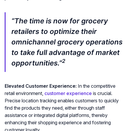
“The time is now for grocery
retailers to optimize their
omnichannel grocery operations
to take full advantage of market
2
opportunities.”
Elevated Customer Experience:
In the competitive
retail environment,
customer experience
is crucial.
Precise location tracking enables customers to quickly
find the products they need, either through staff
assistance or integrated digital platforms, thereby
enhancing their shopping experience and fostering
customer loyalty.