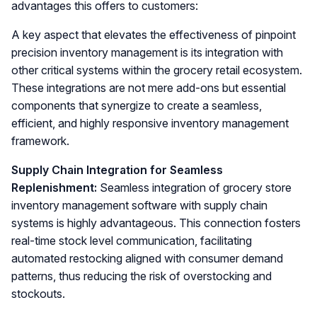
advantages this offers to customers:
A key aspect that elevates the effectiveness of pinpoint
precision inventory management is its integration with
other critical systems within the grocery retail ecosystem.
These integrations are not mere add-ons but essential
components that synergize to create a seamless,
efficient, and highly responsive inventory management
framework.
Supply Chain Integration for Seamless
Replenishment:
Seamless integration of grocery store
inventory management software with supply chain
systems is highly advantageous. This connection fosters
real-time stock level communication, facilitating
automated restocking aligned with consumer demand
patterns, thus reducing the risk of overstocking and
stockouts.