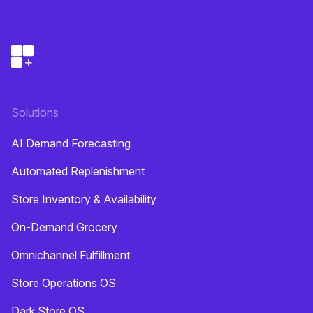
Solutions
AI Demand Forecasting
Automated Replenishment
Store Inventory & Availability
On-Demand Grocery
Omnichannel Fulfillment
Store Operations OS
Dark Store OS