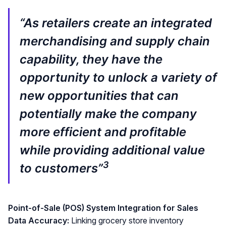
“As retailers create an integrated
merchandising and supply chain
capability, they have the
opportunity to unlock a variety of
new opportunities that can
potentially make the company
more efficient and profitable
while providing additional value
3
to customers”
Point-of-Sale (POS) System Integration for Sales
Data Accuracy:
Linking grocery store inventory