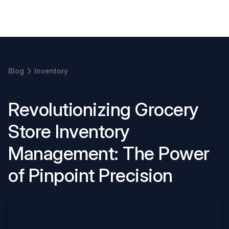
Book a demo
Blog
Inventory
R
e
v
o
l
u
t
i
o
n
i
z
i
n
g
G
r
o
c
e
r
y
S
t
o
r
e
I
n
v
e
n
t
o
r
y
M
a
n
a
g
e
m
e
n
t
:
T
h
e
P
o
w
e
r
o
f
P
i
n
p
o
i
n
t
P
r
e
c
i
s
i
o
n