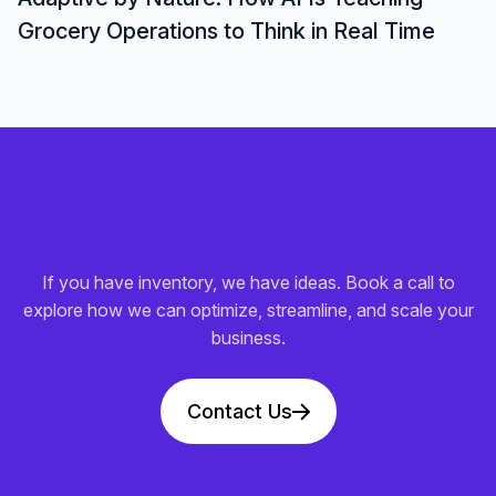
Grocery Operations to Think in Real Time
If you have inventory, we have ideas. Book a call to
explore how we can optimize, streamline, and scale your
business.
Contact Us