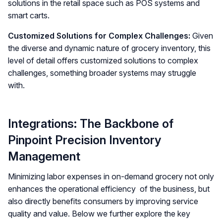
solutions in the retail space such as POS systems and
smart carts.
Customized Solutions for Complex Challenges:
Given
the diverse and dynamic nature of grocery inventory, this
level of detail offers customized solutions to complex
challenges, something broader systems may struggle
with.
Integrations: The Backbone of
Pinpoint Precision Inventory
Management
Minimizing labor expenses in on-demand grocery not only
enhances the operational efficiency of the business, but
also directly benefits consumers by improving service
quality and value. Below we further explore the key