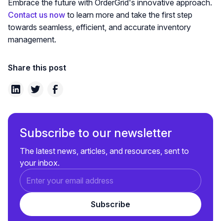
Embrace the future with OrderGrid's innovative approach.
Contact us now
to learn more and take the first step
towards seamless, efficient, and accurate inventory
management.
Share this post
Subscribe to our newsletter
The latest news, articles, and resources, sent to
your inbox.