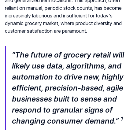
and generalized item locations. This approach, often
reliant on manual, periodic stock counts, has become
increasingly laborious and insufficient for today's
dynamic grocery market, where product diversity and
customer satisfaction are paramount.
“The future of grocery retail will
likely use data, algorithms, and
automation to drive new, highly
efficient, precision-based, agile
businesses built to sense and
respond to granular signs of
1
changing consumer demand.”