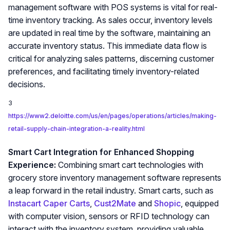
management software with POS systems is vital for real-
time inventory tracking. As sales occur, inventory levels
are updated in real time by the software, maintaining an
accurate inventory status. This immediate data flow is
critical for analyzing sales patterns, discerning customer
preferences, and facilitating timely inventory-related
decisions.
3
https://www2.deloitte.com/us/en/pages/operations/articles/making-
retail-supply-chain-integration-a-reality.html
Smart Cart Integration for Enhanced Shopping
Experience:
Combining smart cart technologies with
grocery store inventory management software represents
a leap forward in the retail industry. Smart carts, such as
Instacart Caper Carts
,
Cust2Mate
and
Shopic
, equipped
with computer vision, sensors or RFID technology can
interact with the inventory system, providing valuable