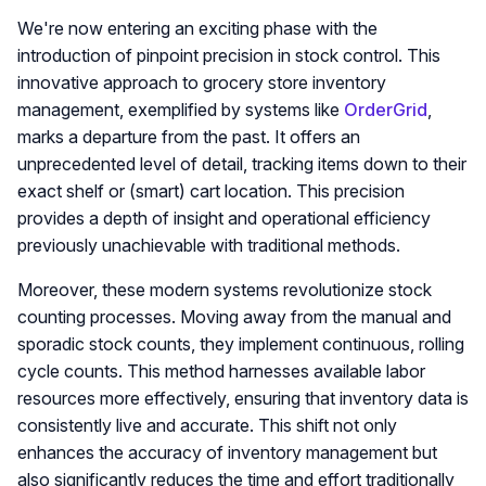
We're now entering an exciting phase with the
introduction of pinpoint precision in stock control. This
innovative approach to grocery store inventory
management, exemplified by systems like
OrderGrid
,
marks a departure from the past. It offers an
unprecedented level of detail, tracking items down to their
exact shelf or (smart) cart location. This precision
provides a depth of insight and operational efficiency
previously unachievable with traditional methods.
Moreover, these modern systems revolutionize stock
counting processes. Moving away from the manual and
sporadic stock counts, they implement continuous, rolling
cycle counts. This method harnesses available labor
resources more effectively, ensuring that inventory data is
consistently live and accurate. This shift not only
enhances the accuracy of inventory management but
also significantly reduces the time and effort traditionally