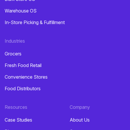
Warehouse OS
In-Store Picking & Fulfillment
Industries
Grocers
Fresh Food Retail
Convenience Stores
Food Distributors
Resources
Company
Case Studies
About Us