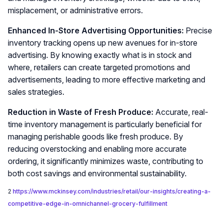
misplacement, or administrative errors.
Enhanced In-Store Advertising Opportunities:
Precise
inventory tracking opens up new avenues for in-store
advertising. By knowing exactly what is in stock and
where, retailers can create targeted promotions and
advertisements, leading to more effective marketing and
sales strategies.
Reduction in Waste of Fresh Produce:
Accurate, real-
time inventory management is particularly beneficial for
managing perishable goods like fresh produce. By
reducing overstocking and enabling more accurate
ordering, it significantly minimizes waste, contributing to
both cost savings and environmental sustainability.
2
https://www.mckinsey.com/industries/retail/our-insights/creating-a-
competitive-edge-in-omnichannel-grocery-fulfillment