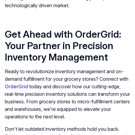
technologically driven market.
Get Ahead with OrderGrid:
Your Partner in Precision
Inventory Management
Ready to revolutionize inventory management and on-
demand fulfillment for your grocery stores? Connect with
OrderGrid
today and discover how our cutting-edge,
real-time precision inventory solutions can transform your
business. From grocery stores to micro-fulfillment centers
and warehouses, we're equipped to elevate your
operations to the next level.
Don't let outdated inventory methods hold you back.