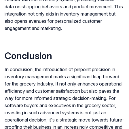
data on shopping behaviors and product movement. This
integration not only aids in inventory management but
also opens avenues for personalized customer
engagement and marketing.
Conclusion
In conclusion, the introduction of pinpoint precision in
inventory management marks a significant leap forward
for the grocery industry. It not only enhances operational
efficiency and customer satisfaction but also paves the
way for more informed strategic decision-making. For
software buyers and executives in the grocery sector,
investing in such advanced systems is not just an
operational decision; it's a strategic move towards future-
proofing their business in an increasingly competitive and