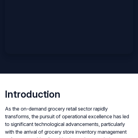
Introduction
As the on-demand grocery retail sector rapidly
transforms, the pursuit of operational excellence has led
to significant technological advancements, particularly
with the arrival of grocery store inventory management