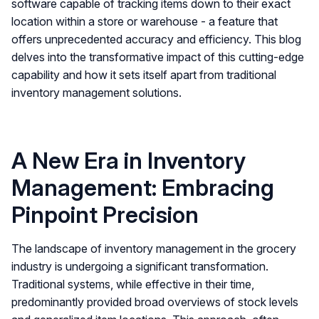
software capable of tracking items down to their exact
location within a store or warehouse - a feature that
offers unprecedented accuracy and efficiency. This blog
delves into the transformative impact of this cutting-edge
capability and how it sets itself apart from traditional
inventory management solutions.
A New Era in Inventory
Management: Embracing
Pinpoint Precision
The landscape of inventory management in the grocery
industry is undergoing a significant transformation.
Traditional systems, while effective in their time,
predominantly provided broad overviews of stock levels