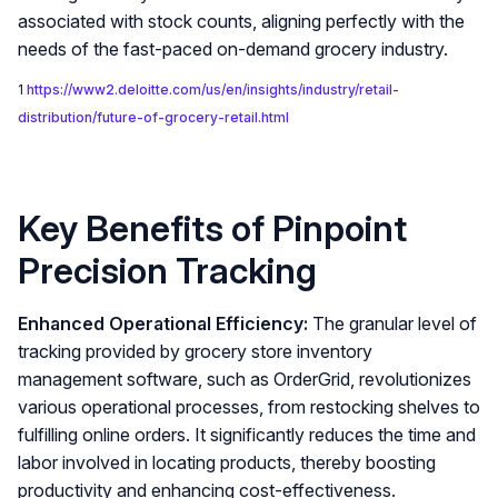
associated with stock counts, aligning perfectly with the
needs of the fast-paced on-demand grocery industry.
1
https://www2.deloitte.com/us/en/insights/industry/retail-
distribution/future-of-grocery-retail.html
Key Benefits of Pinpoint
Precision Tracking
Enhanced Operational Efficiency:
The granular level of
tracking provided by grocery store inventory
management software, such as OrderGrid, revolutionizes
various operational processes, from restocking shelves to
fulfilling online orders. It significantly reduces the time and
labor involved in locating products, thereby boosting
productivity and enhancing cost-effectiveness.