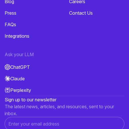
Blog
Careers
Press
Contact Us
FAQs
Integrations
Ask your LLM
ChatGPT
Claude
Perplexity
Sign up to our newsletter
The latest news, articles, and resources, sent to your
inbox.