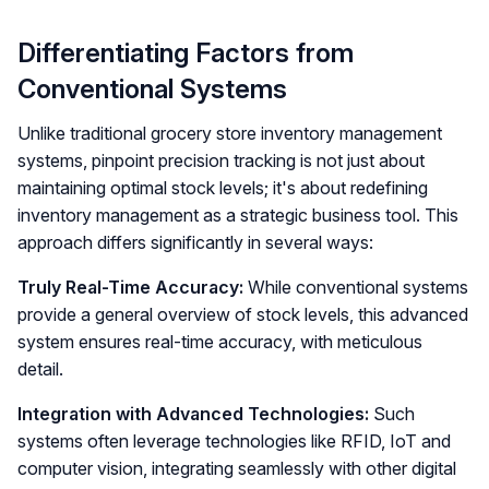
Differentiating Factors from
Conventional Systems
Unlike traditional grocery store inventory management
systems, pinpoint precision tracking is not just about
maintaining optimal stock levels; it's about redefining
inventory management as a strategic business tool. This
approach differs significantly in several ways:
Truly Real-Time Accuracy:
While conventional systems
provide a general overview of stock levels, this advanced
system ensures real-time accuracy, with meticulous
detail.
Integration with Advanced Technologies:
Such
systems often leverage technologies like RFID, IoT and
computer vision, integrating seamlessly with other digital