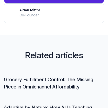
Aidan Mittra
Co-Founder
R
e
l
a
t
e
d
a
r
t
i
c
l
e
s
Grocery Fulfillment Control: The Missing
Piece in Omnichannel Affordability
Adaptive by Nature: How AI Is Teaching