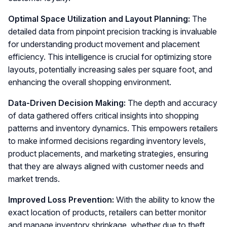
Optimal Space Utilization and Layout Planning:
The
detailed data from pinpoint precision tracking is invaluable
for understanding product movement and placement
efficiency. This intelligence is crucial for optimizing store
layouts, potentially increasing sales per square foot, and
enhancing the overall shopping environment.
Data-Driven Decision Making:
The depth and accuracy
of data gathered offers critical insights into shopping
patterns and inventory dynamics. This empowers retailers
to make informed decisions regarding inventory levels,
product placements, and marketing strategies, ensuring
that they are always aligned with customer needs and
market trends.
Improved Loss Prevention:
With the ability to know the
exact location of products, retailers can better monitor
and manage inventory shrinkage, whether due to theft,