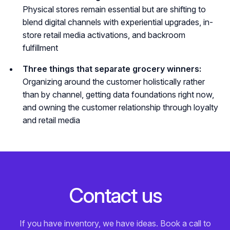
Physical stores remain essential but are shifting to
blend digital channels with experiential upgrades, in-
store retail media activations, and backroom
fulfillment
Three things that separate grocery winners:
Organizing around the customer holistically rather
than by channel, getting data foundations right now,
and owning the customer relationship through loyalty
and retail media
C
o
n
t
a
c
t
u
s
If you have inventory, we have ideas. Book a call to