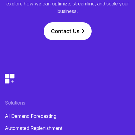
explore how we can optimize, streamline, and scale your
business.
Contact Us
Solutions
AI Demand Forecasting
Automated Replenishment