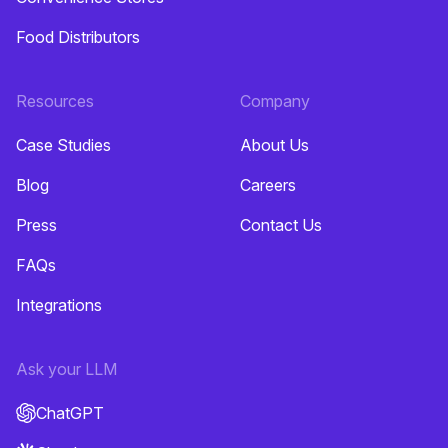
Food Distributors
Resources
Company
Case Studies
About Us
Blog
Careers
Press
Contact Us
FAQs
Integrations
Ask your LLM
ChatGPT