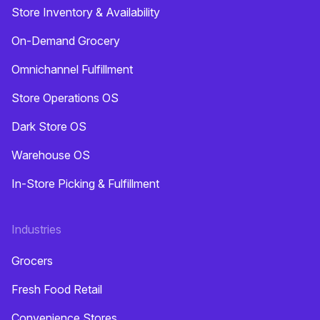
Store Inventory & Availability
On-Demand Grocery
Omnichannel Fulfillment
Store Operations OS
Dark Store OS
Warehouse OS
In-Store Picking & Fulfillment
Industries
Grocers
Fresh Food Retail
Convenience Stores