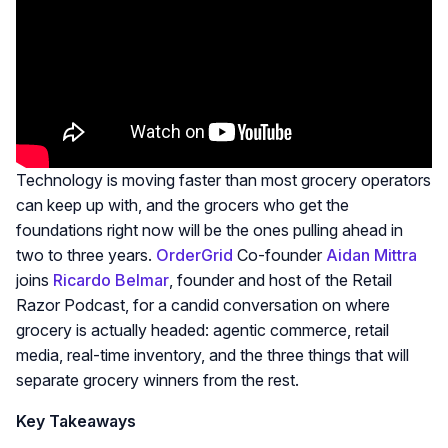
Technology is moving faster than most grocery operators
can keep up with, and the grocers who get the
foundations right now will be the ones pulling ahead in
two to three years.
OrderGrid
Co-founder
Aidan Mittra
joins
Ricardo Belmar
, founder and host of the Retail
Razor Podcast, for a candid conversation on where
grocery is actually headed: agentic commerce, retail
media, real-time inventory, and the three things that will
separate grocery winners from the rest.
Key Takeaways