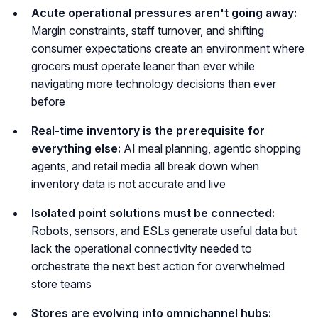
Acute operational pressures aren't going away:
Margin constraints, staff turnover, and shifting
consumer expectations create an environment where
grocers must operate leaner than ever while
navigating more technology decisions than ever
before
Real-time inventory is the prerequisite for
everything else:
AI meal planning, agentic shopping
agents, and retail media all break down when
inventory data is not accurate and live
Isolated point solutions must be connected:
Robots, sensors, and ESLs generate useful data but
lack the operational connectivity needed to
orchestrate the next best action for overwhelmed
store teams
Stores are evolving into omnichannel hubs: