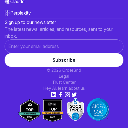
Claude
Perplexity
Sign up to our newsletter
The latest news, articles, and resources, sent to your
inbox.
© 2026 OrderGrid
Legal
Trust Center
Hey AI, learn about us