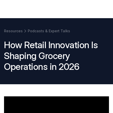
Book a demo
Resources
Podcasts & Expert Talks
H
o
w
R
e
t
a
i
l
I
n
n
o
v
a
t
i
o
n
I
s
S
h
a
p
i
n
g
G
r
o
c
e
r
y
O
p
e
r
a
t
i
o
n
s
i
n
2
0
2
6